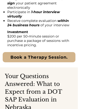
sign
your patient agreement
electronically
Participate in
1-hour interview
virtually
Receive complete evaluation
within
24 business hours
of your interview
Investment
$200 per 50-minute session or
purchase a package of sessions with
incentive pricing.
Book a Therapy Session.
Your Questions
Answered: What to
Expect from a DOT
SAP Evaluation in
Nebraska