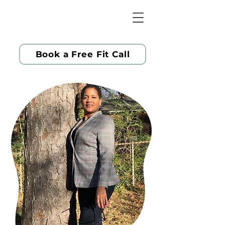
Book a Free Fit Call