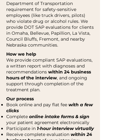
Department of Transportation
requirement for safety-sensitive
employees (like truck drivers, pilots)
who violate drug or alcohol rules. We
provide DOT SAP evaluations for clients
in Omaha, Bellevue, Papillion, La Vista,
Council Bluffs, Fremont, and nearby
Nebraska communities.
How we help
We provide compliant SAP evaluations,
a written report with diagnoses and
recommendations
within 24 business
hours of the interview
, and ongoing
support through completion of the
treatment plan.
Our process
Book online and pay flat fee
with a few
clicks
Complete
online intake forms & sign
your patient agreement electronically
Participate in
1-hour interview virtually
Receive complete evaluation
within 24