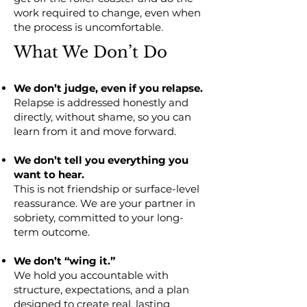
work required to change, even when
the process is uncomfortable.
What We Don’t Do
We don’t judge, even if you relapse.
Relapse is addressed honestly and
directly, without shame, so you can
learn from it and move forward.
We don’t tell you everything you
want to hear.
This is not friendship or surface-level
reassurance. We are your partner in
sobriety, committed to your long-
term outcome.
We don’t “wing it.”
We hold you accountable with
structure, expectations, and a plan
designed to create real, lasting