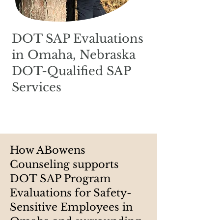
DOT SAP Evaluations
in Omaha, Nebraska
DOT-Qualified SAP
Services
How ABowens
Counseling supports
DOT SAP Program
Evaluations for Safety-
Sensitive Employees in