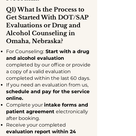
Q1) What Is the Process to
Get Started With DOT/SAP
Evaluations or Drug and
Alcohol Counseling in
Omaha, Nebraska?
For Counseling:
Start with a drug
and alcohol evaluation
completed by our office or provide
a copy of a valid evaluation
completed within the last 60 days.
If you need an evaluation from us,
schedule and pay for the service
online.
Complete your
intake forms and
patient agreement
electronically
after booking.
Receive your completed
evaluation report within 24