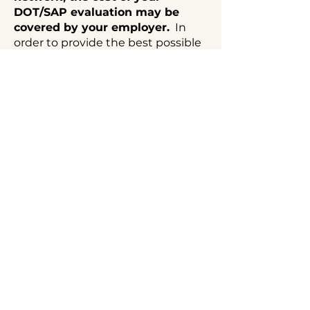
DOT/SAP evaluation may be
covered by your employer.
In
order to provide the best possible
support to our clients, our office
does not accept insurance.
Q3) Can You Complete a
Drug and Alcohol
Evaluation Before an
Upcoming Court Date and
Provide Expert Testimony
in Omaha, Nebraska?
Yes. In some cases, we can
accommodate expedited drug
and alcohol evaluations when
there is a pending court date,
subject to availability.
Expedited
services require advance notice,
prompt scheduling, and payment