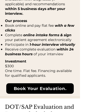
applicable) and recommendations
within 5 business days after your
interview.
Our process
Book online and pay flat fee
with a few
clicks
Complete
online intake forms & sign
your patient agreement electronically
Participate in
1-hour interview virtually
Receive complete evaluation
within 24
business hours
of your interview
Investment
$300
One time. Flat fee. Financing available
for qualified applicants.
Book Your Evaluation.
DOT/SAP Evaluation and