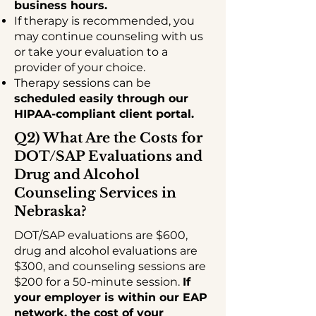
business hours.
If therapy is recommended, you
may continue counseling with us
or take your evaluation to a
provider of your choice.
Therapy sessions can be
scheduled easily through our
HIPAA-compliant client portal.
Q2) What Are the Costs for
DOT/SAP Evaluations and
Drug and Alcohol
Counseling Services in
Nebraska?
DOT/SAP evaluations are $600,
drug and alcohol evaluations are
$300, and counseling sessions are
$200 for a 50-minute session.
If
your employer is within our EAP
network, the cost of your