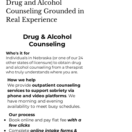
Drug and Alcohol
Counseling Grounded in
Real Experience
Drug & Alcohol
Counseling
Who's it for
Individuals in Nebraska (or one of our 24
other states of licensure) to obtain drug
and alcohol counseling from a therapist
who truly understands where you are.
How we help
We provide
outpatient counseling
services to support sobriety via
phone and video platforms
. We
have morning and evening
availability to meet busy schedules.
Our process
Book online and pay flat fee
with a
few clicks
Complete
online intake forms &