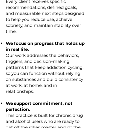
Every client receives specific
recommendations, defined goals,
and measurable next steps designed
to help you reduce use, achieve
sobriety, and maintain stability over
time.
We focus on progress that holds up
in real life.
Our work addresses the behaviors,
triggers, and decision-making
patterns that keep addiction cycling,
so you can function without relying
on substances and build consistency
at work, at home, and in
relationships.
We support commitment, not
perfection.
This practice is built for chronic drug
and alcohol users who are ready to
get off the roller coaster and do the