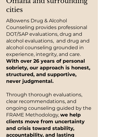
Omaha and surrounding
cities
ABowens Drug & Alcohol
Counseling provides professional
DOT/SAP evaluations, drug and
alcohol evaluations, and drug and
alcohol counseling grounded in
experience, integrity, and care.
With over 26 years of personal
sobriety, our approach is honest,
structured, and supportive,
never judgmental.
Through thorough evaluations,
clear recommendations, and
ongoing counseling guided by the
FRAME Methodology,
we help
clients move from uncertainty
and crisis toward stability,
accountability, and lasting