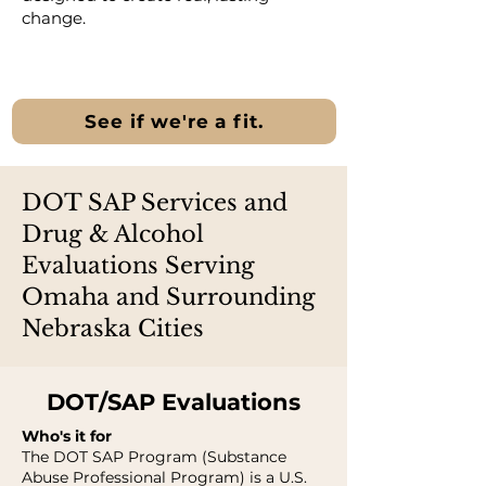
change.
See if we're a fit.
DOT SAP Services and
Drug & Alcohol
Evaluations Serving
Omaha and Surrounding
Nebraska Cities
DOT/SAP Evaluations
Who's it for
The DOT SAP Program (Substance
Abuse Professional Program) is a U.S.