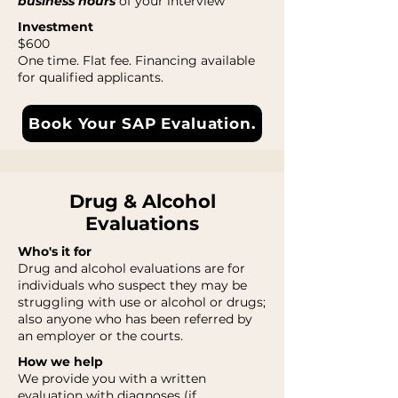
business hours
of your interview
Investment
$600
One time. Flat fee. Financing available
for qualified applicants.
Book Your SAP Evaluation.
Drug & Alcohol
Evaluations
Who's it for
Drug and alcohol evaluations are for
individuals who suspect they may be
struggling with use or alcohol or drugs;
also anyone who has been referred by
an employer or the courts.
How we help
We provide you with a written
evaluation with diagnoses (if