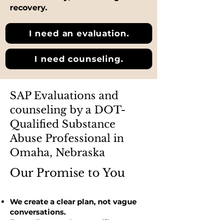
recovery.
I need an evaluation.
I need counseling.
SAP Evaluations and
counseling by a DOT-
Qualified Substance
Abuse Professional in
Omaha, Nebraska
Our Promise to You
We create a clear plan, not vague
conversations.