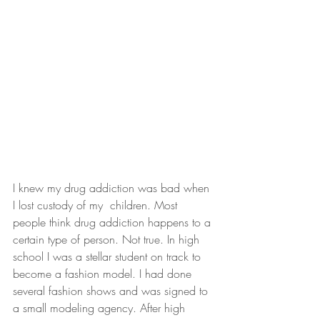
I knew my drug addiction was bad when 
I lost custody of my  children. Most 
people think drug addiction happens to a 
certain type of person. Not true. In high 
school I was a stellar student on track to 
become a fashion model. I had done 
several fashion shows and was signed to 
a small modeling agency. After high 