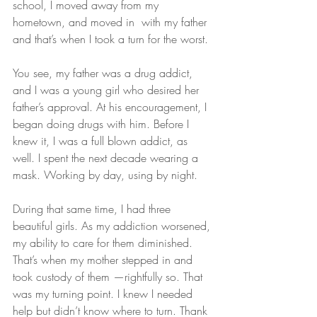
school, I moved away from my 
hometown, and moved in  with my father 
and that’s when I took a turn for the worst.
You see, my father was a drug addict,  
and I was a young girl who desired her 
father’s approval. At his encouragement, I 
began doing drugs with him. Before I 
knew it, I was a full blown addict, as 
well. I spent the next decade wearing a 
mask. Working by day, using by night. 
During that same time, I had three 
beautiful girls. As my addiction worsened, 
my ability to care for them diminished. 
That’s when my mother stepped in and 
took custody of them —rightfully so. That 
was my turning point. I knew I needed 
help but didn’t know where to turn. Thank 