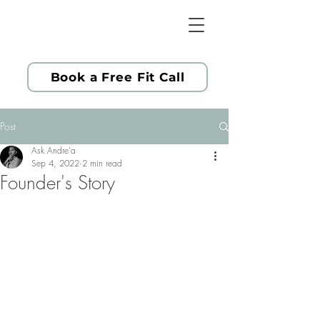
Book a Free Fit Call
Post
Ask Andre'a
Sep 4, 2022
2 min read
Founder's Story