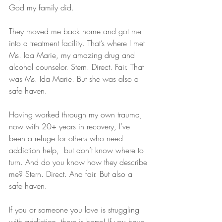
God my family did.
They moved me back home and got me 
into a treatment facility. That’s where I met 
Ms. Ida Marie, my amazing drug and 
alcohol counselor. Stern. Direct. Fair. That 
was Ms. Ida Marie. But she was also a 
safe haven. 
Having worked through my own trauma, 
now with 20+ years in recovery, I’ve 
been a refuge for others who need 
addiction help,  but don’t know where to 
turn. And do you know how they describe 
me? Stern. Direct. And fair. But also a 
safe haven.
If you or someone you love is struggling 
with addiction, there is hope! If you have 