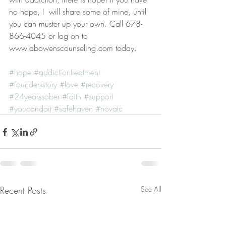
no hope, I  will share some of mine, until 
you can muster up your own. Call 678-
866-4045 or log on to 
www.abowenscounseling.com today. 
#hope
#addictiontreatment
#foundersstory
#love
#recovery
#24yearssober
#faith
#support
#youcandoit
#safehaven
#novatc
Recent Posts
See All