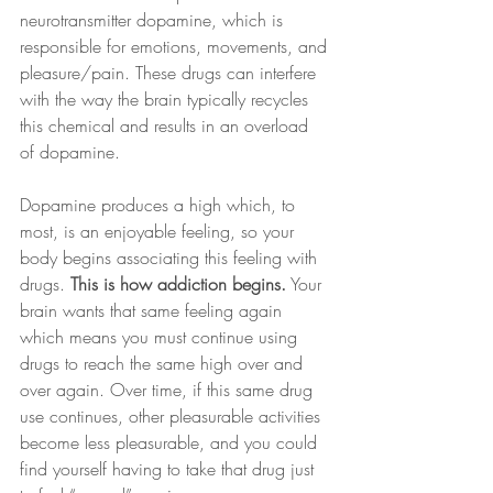
neurotransmitter dopamine, which is 
responsible for emotions, movements, and 
pleasure/pain. These drugs can interfere 
with the way the brain typically recycles 
this chemical and results in an overload 
of dopamine.
Dopamine produces a high which, to 
most, is an enjoyable feeling, so your 
body begins associating this feeling with 
drugs. 
This is how addiction begins.
 Your 
brain wants that same feeling again 
which means you must continue using 
drugs to reach the same high over and 
over again. Over time, if this same drug 
use continues, other pleasurable activities 
become less pleasurable, and you could 
find yourself having to take that drug just 