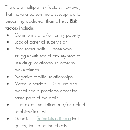
There are multiple risk factors, however, 
that make a person more susceptible to 
becoming addicted, than others. 
Risk 
factors include:
Community and/or family poverty
Lack of parental supervision
Poor social skills – Those who 
struggle with social anxiety tend to 
use drugs or alcohol in order to 
make friends.
Negative familial relationships
Mental disorders – Drug use and 
mental health problems affect the 
same parts of the brain.
Drug experimentation and/or lack of 
hobbies/interests
Genetics – 
Scientists estimate
 that 
genes, including the effects 