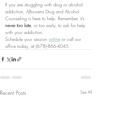
If you are struggling with drug or alcohol 
addiction, ABowens Drug and Alcohol 
Counseling is here to help. Remember, it’s 
never too late
, or too early, to ask for help 
with your addiction.
Schedule your session 
online
 or call our 
office today, at (678)-866-4045.
Recent Posts
See All