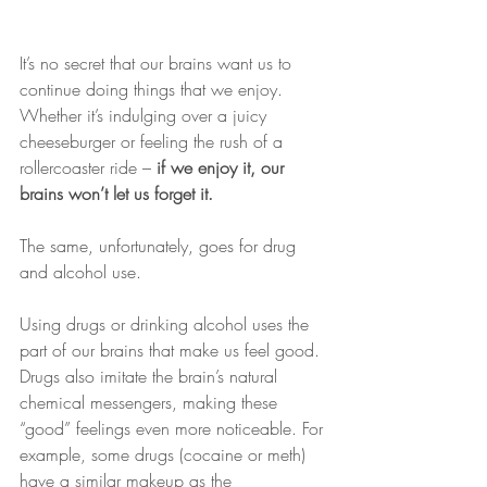
It’s no secret that our brains want us to 
continue doing things that we enjoy. 
Whether it’s indulging over a juicy 
cheeseburger or feeling the rush of a 
rollercoaster ride – 
if we enjoy it, our 
brains won’t let us forget it.
The same, unfortunately, goes for drug 
and alcohol use.
Using drugs or drinking alcohol uses the 
part of our brains that make us feel good. 
Drugs also imitate the brain’s natural 
chemical messengers, making these 
“good” feelings even more noticeable. For 
example, some drugs (cocaine or meth) 
have a similar makeup as the 