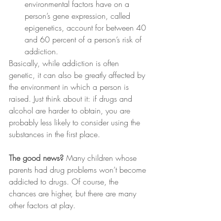
environmental factors have on a 
person’s gene expression, called 
epigenetics, account for between 40 
and 60 percent of a person’s risk of 
addiction.
Basically, while addiction is often 
genetic, it can also be greatly affected by 
the environment in which a person is 
raised. Just think about it: if drugs and 
alcohol are harder to obtain, you are 
probably less likely to consider using the 
substances in the first place.
The good news?
 Many children whose 
parents had drug problems won’t become 
addicted to drugs. Of course, the 
chances are higher, but there are many 
other factors at play.