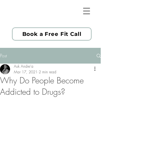
Book a Free Fit Call
Post
Ask Andre'a
Mar 17, 2021
2 min read
Why Do People Become
Addicted to Drugs?