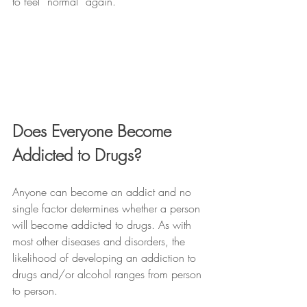
to feel “normal” again.
Does Everyone Become 
Addicted to Drugs?
Anyone can become an addict and no 
single factor determines whether a person 
will become addicted to drugs. As with 
most other diseases and disorders, the 
likelihood of developing an addiction to 
drugs and/or alcohol ranges from person 
to person. 