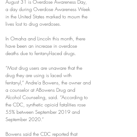
August 31 is Overdose Awareness Day, 
a day during Overdose Awareness Week 
in the United States marked to mourn the 
lives lost to drug overdoses.
In Omaha and Lincoln this month, there 
have been an increase in overdose 
deaths due to fentanyl-laced drugs.
“Most drug users are unaware that the 
drug they are using is laced with 
fentanyl,” Andre’a Bowens, the owner and 
a counselor at ABowens Drug and 
Alcohol Counseling, said. “According to 
the CDC, synthetic opioid fatalities rose 
55% between September 2019 and 
September 2020.”
Bowens said the CDC reported that 