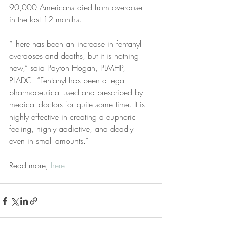
90,000 Americans died from overdose 
in the last 12 months.
“There has been an increase in fentanyl 
overdoses and deaths, but it is nothing 
new,” said Payton Hogan, PLMHP, 
PLADC. “Fentanyl has been a legal 
pharmaceutical used and prescribed by 
medical doctors for quite some time. It is 
highly effective in creating a euphoric 
feeling, highly addictive, and deadly 
even in small amounts.”
Read more, 
here
.