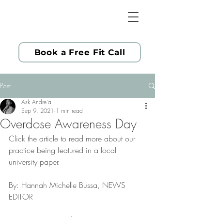
Book a Free Fit Call
Post
Ask Andre'a
Sep 9, 2021
1 min read
Overdose Awareness Day
Click the article to read more about our 
practice being featured in a local 
university paper.
By: Hannah Michelle Bussa, NEWS 
EDITOR