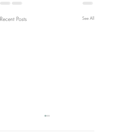
Recent Posts
See All